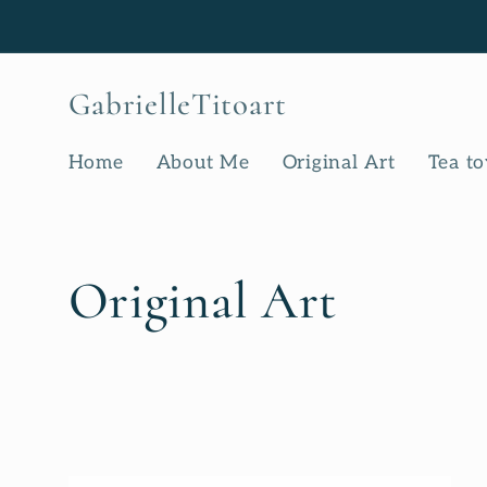
Skip to
content
GabrielleTitoart
Home
About Me
Original Art
Tea t
C
Original Art
o
l