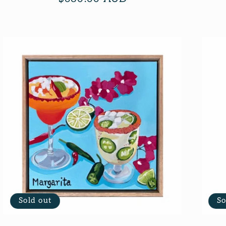
price
Sold out
So