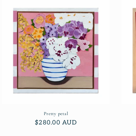
Pretty petal
Regular
$280.00 AUD
price