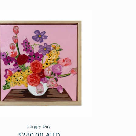
Happy Day
Regular
$280.00 AUD