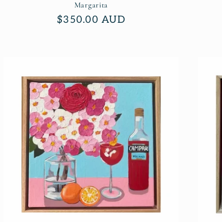
Margarita
Regular
$350.00 AUD
price