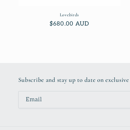
Lovebirds
Regular
$680.00 AUD
price
Subscribe and stay up to date on exclusive
Email