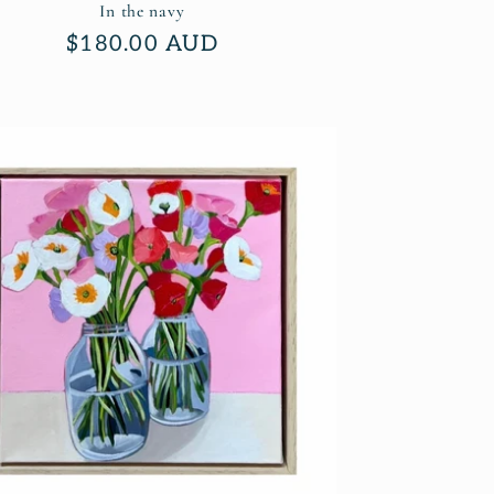
In the navy
Regular
$180.00 AUD
price