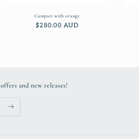
Campari with orange
Regular
$280.00 AUD
price
 offers and new releases!