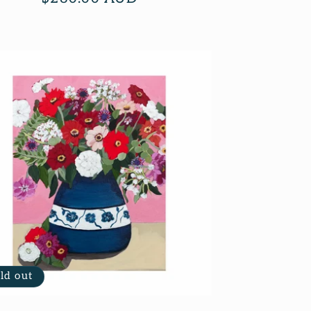
price
ld out