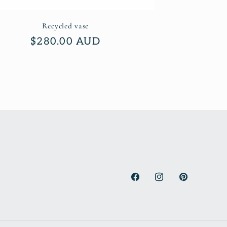
Recycled vase
Regular
$280.00 AUD
price
Facebook
Instagram
Pinterest