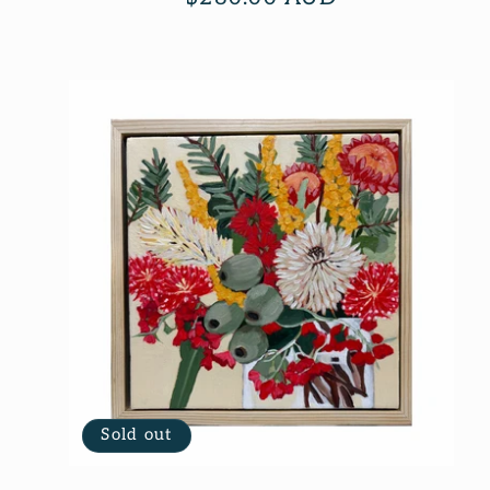
price
Sold out