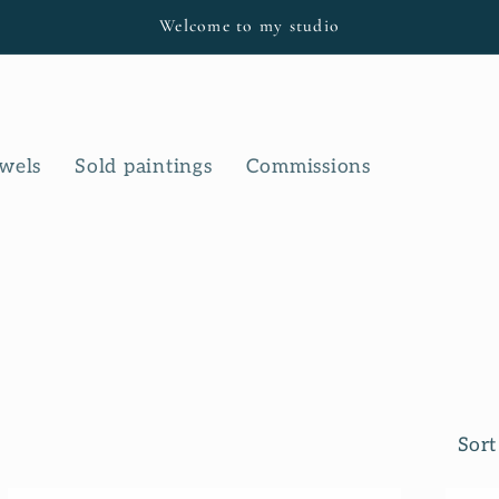
Welcome to my studio
owels
Sold paintings
Commissions
Sort