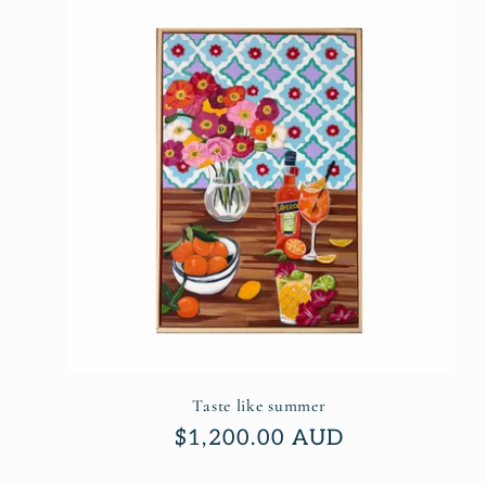
l
e
c
t
i
o
n
Taste like summer
Regular
$1,200.00 AUD
price