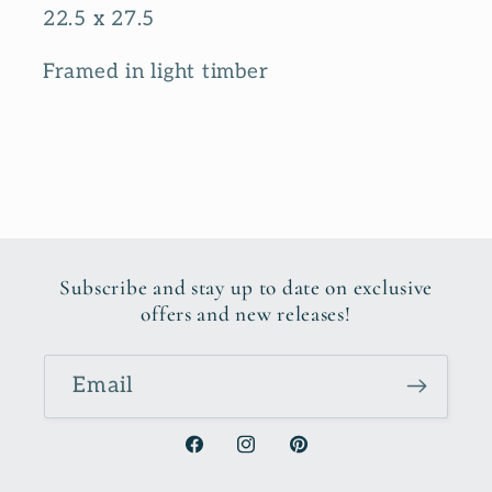
22.5 x 27.5
Framed in light timber
Subscribe and stay up to date on exclusive
offers and new releases!
Email
Facebook
Instagram
Pinterest