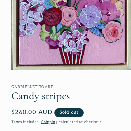
Open
media
1
in
GABRIELLETITOART
modal
Candy stripes
Regular
$260.00 AUD
Sold out
price
Taxes included.
Shipping
calculated at checkout.