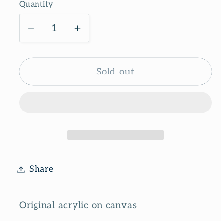
Quantity
Decrease
Increase
quantity
quantity
for
for
Candy
Candy
Sold out
stripes
stripes
Share
Original acrylic on canvas