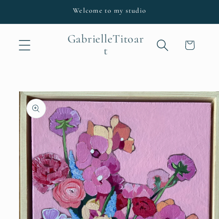
Skip to
Welcome to my studio
content
GabrielleTitoar
Cart
t
Skip to
product
information