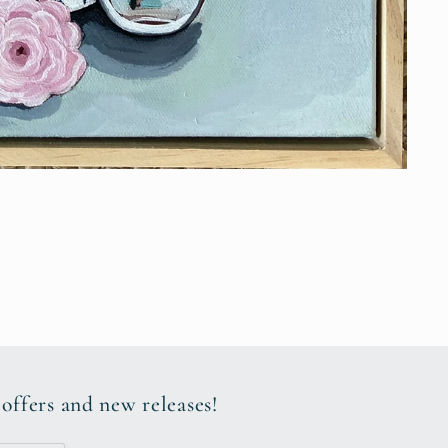
 offers and new releases!