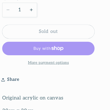
g
i
Decrease
Increase
quantity
quantity
o
for
for
n
Flower
Flower
Sold out
shop
shop
More payment options
Share
Original acrylic on canvas