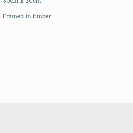
30cm x 30cm
Framed in timber