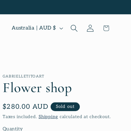
Log
C
Cart
Australia | AUD $
in
o
u
n
t
GABRIELLETITOART
r
Flower shop
y
/
Regular
$280.00 AUD
Sold out
r
price
Taxes included.
Shipping
calculated at checkout.
e
Quantity