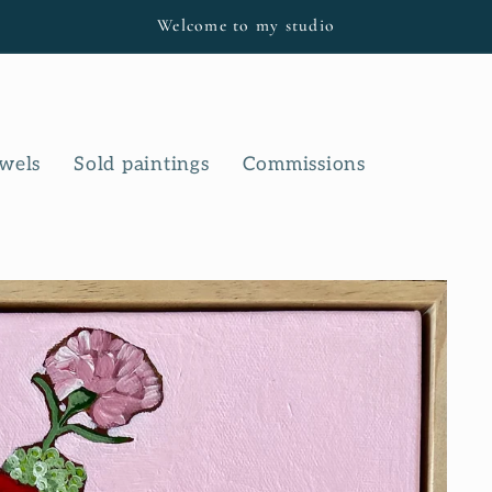
Welcome to my studio
owels
Sold paintings
Commissions