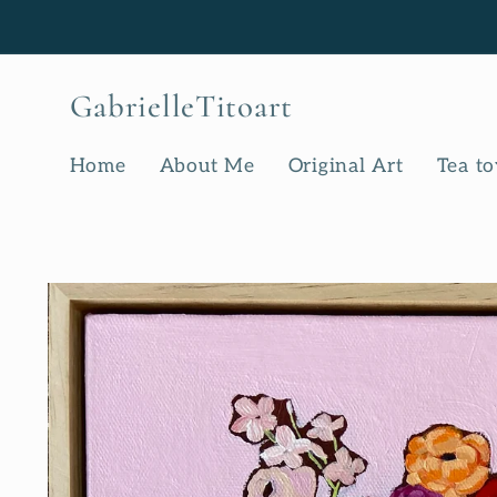
Skip to
content
GabrielleTitoart
Home
About Me
Original Art
Tea t
Skip to
product
information