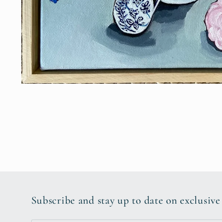
Open
media
1
in
modal
Subscribe and stay up to date on exclusive