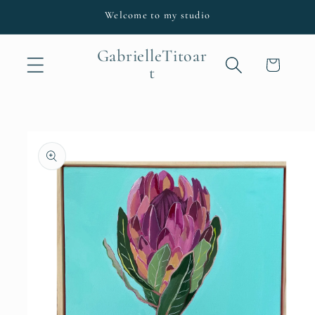
Skip to
Welcome to my studio
content
GabrielleTitoar
Cart
t
Skip to
product
information