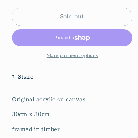
quantity
quantity
for
for
Keeping
Keeping
Sold out
it
it
simple
simple
More payment options
Share
Original acrylic on canvas
30cm x 30cm
framed in timber