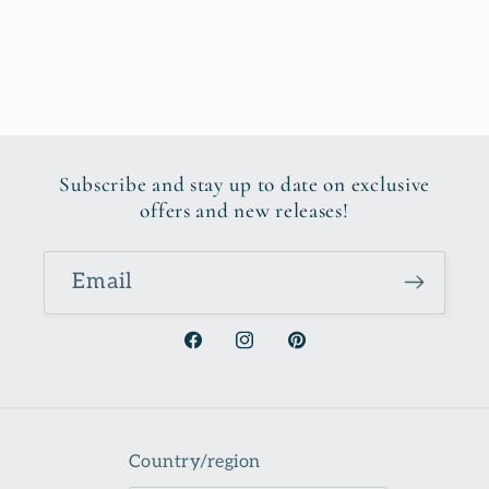
Subscribe and stay up to date on exclusive
offers and new releases!
Email
Facebook
Instagram
Pinterest
Country/region