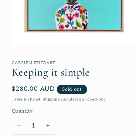
Open
media
1
in
GABRIELLETITOART
modal
Keeping it simple
Regular
$280.00 AUD
Sold out
price
Taxes included.
Shipping
calculated at checkout.
Quantity
Decrease
Increase