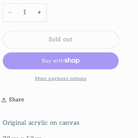
g
i
Decrease
Increase
quantity
quantity
o
for
for
n
Nature
Nature
Sold out
lover
lover
More payment options
Share
Original acrylic on canvas