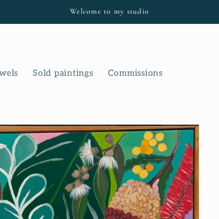
Welcome to my studio
owels
Sold paintings
Commissions