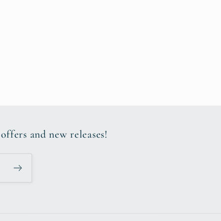
 offers and new releases!