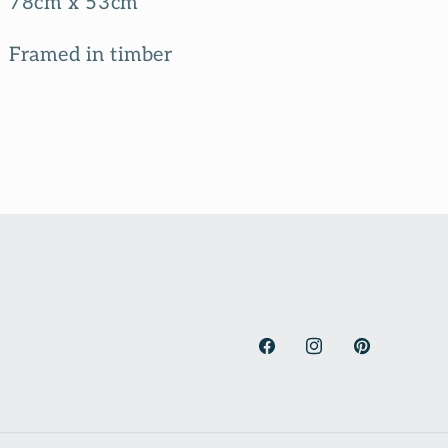
78cm x 53cm
Framed in timber
Facebook
Instagram
Pinterest