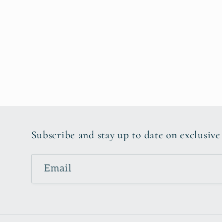
Subscribe and stay up to date on exclusive
Email