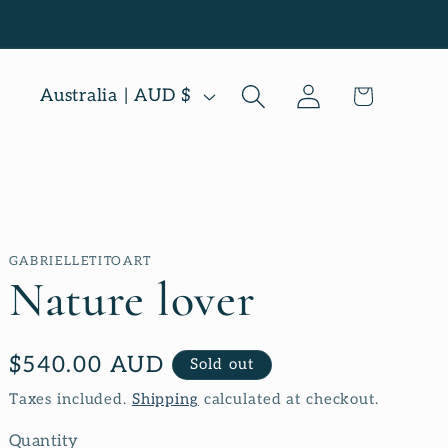
Log
C
Cart
Australia | AUD $
in
o
u
n
t
GABRIELLETITOART
r
Nature lover
y
/
Regular
$540.00 AUD
Sold out
r
price
Taxes included.
Shipping
calculated at checkout.
e
Quantity