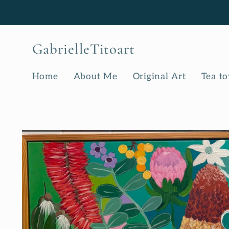
Skip to
content
GabrielleTitoart
Home
About Me
Original Art
Tea t
Skip to
product
information