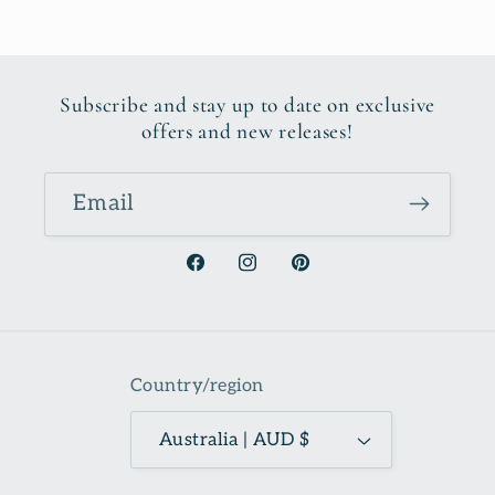
Subscribe and stay up to date on exclusive
offers and new releases!
Email
Facebook
Instagram
Pinterest
Country/region
Australia | AUD $