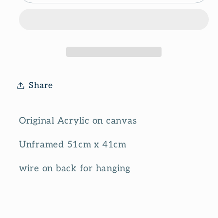
Share
Original Acrylic on canvas
Unframed 51cm x 41cm
wire on back for hanging