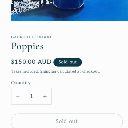
Open
media
1
in
GABRIELLETITOART
modal
Poppies
Regular
$150.00 AUD
Sold out
price
Taxes included.
Shipping
calculated at checkout.
Quantity
Decrease
Increase
quantity
quantity
for
for
Poppies
Poppies
Sold out