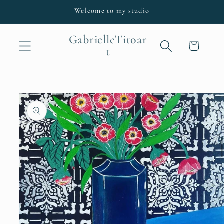
Skip to
Welcome to my studio
content
GabrielleTitoar
Cart
t
Skip to
product
information