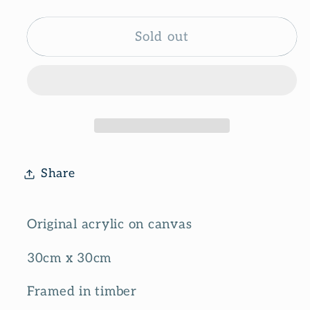
quantity
quantity
for
for
Sunny
Sunny
Sold out
side
side
Share
Original acrylic on canvas
30cm x 30cm
Framed in timber