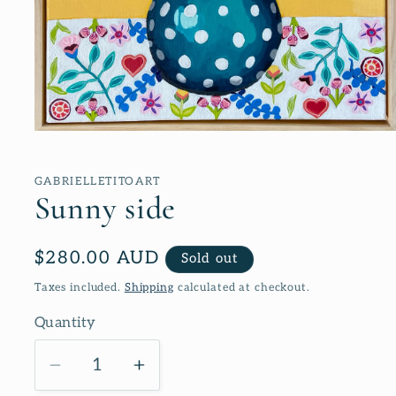
Open
media
1
in
GABRIELLETITOART
modal
Sunny side
Regular
$280.00 AUD
Sold out
price
Taxes included.
Shipping
calculated at checkout.
Quantity
Decrease
Increase