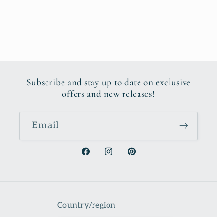
Subscribe and stay up to date on exclusive
offers and new releases!
Email
Facebook
Instagram
Pinterest
Country/region