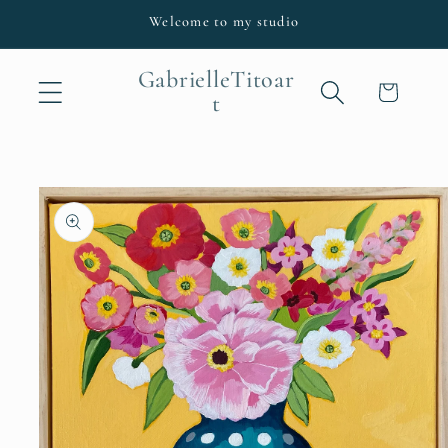
Skip to
Welcome to my studio
content
GabrielleTitoar
Cart
t
Skip to
product
information