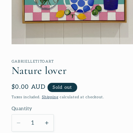
Open
media
1
in
GABRIELLETITOART
modal
Nature lover
Regular
$0.00 AUD
Sold out
price
Taxes included.
Shipping
calculated at checkout.
Quantity
Decrease
Increase