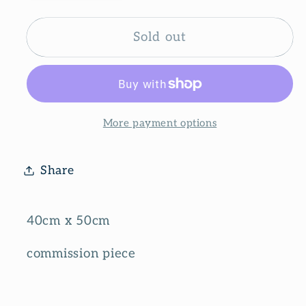
quantity
quantity
for
for
Nature
Nature
Sold out
lover
lover
More payment options
Share
40cm x 50cm
commission piece