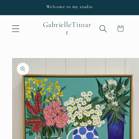
Skip to
Welcome to my studio
content
GabrielleTitoar
Cart
t
Skip to
product
information