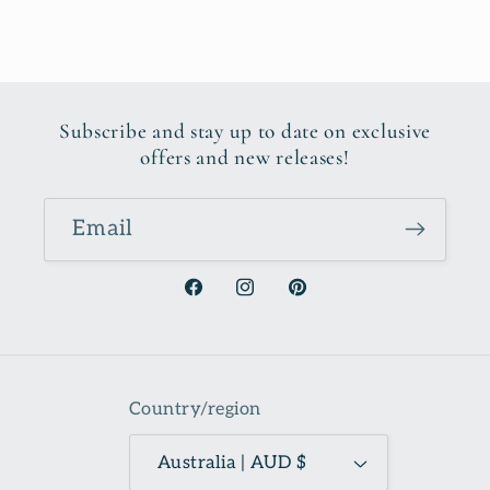
Subscribe and stay up to date on exclusive
offers and new releases!
Email
Facebook
Instagram
Pinterest
Country/region
Australia | AUD $